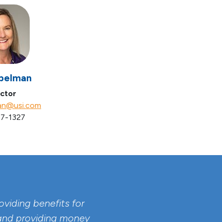
pelman
ctor
an@usi.com
7-1327
viding benefits for
 and providing money