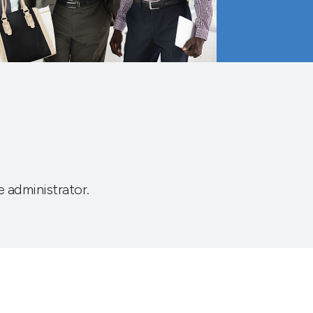
e administrator.