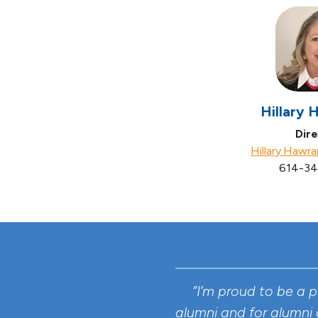
Hillary 
Dire
Hillary.Hawr
614-34
“I’m proud to be a 
alumni and for alumni