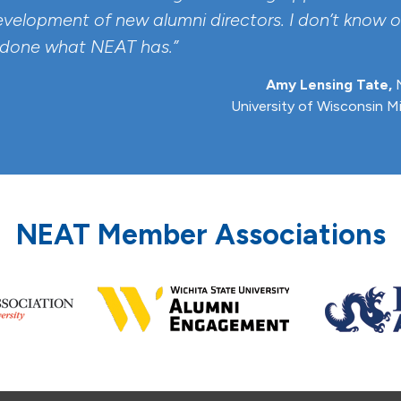
evelopment of new alumni directors. I don’t know o
 done what NEAT has.”
Amy Lensing Tate,
N
University of Wisconsin M
NEAT Member Associations
Previous
Next