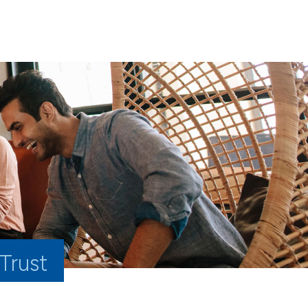
 Trust