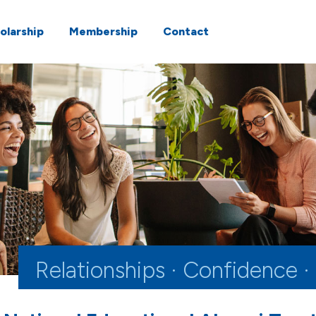
olarship
Membership
Contact
Relationships · Confidence ·