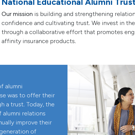
National Educational Alumni Trus
Our mission
is building and strengthening relations
confidence and cultivating trust. We invest in th
through a collaborative effort that promotes e
affinity insurance products.
of alumni
se was to offer their
h a trust. Today, the
 alumni relations
nually improve their
generation of