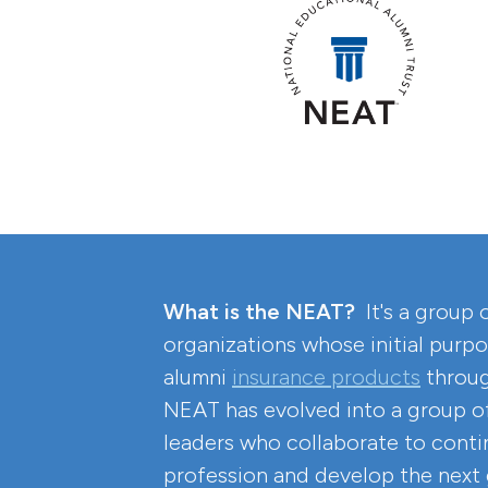
What is the NEAT?
It's a group 
organizations whose initial purpo
alumni
insurance products
throug
NEAT has evolved into a group of
leaders who collaborate to conti
profession and develop the next 