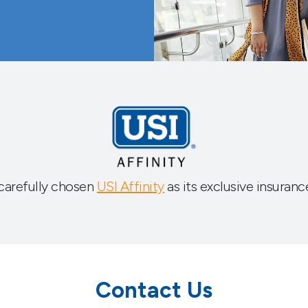
carefully chosen
USI Affinity
as its exclusive insuranc
Contact Us