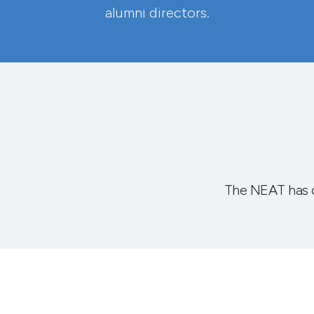
alumni directors.
The NEAT has 