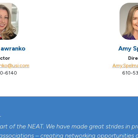
Hawranko
Amy S
ctor
Dire
anko@usi.com
Amy.Spelm
0-6140
610-53
part of the NEAT. We have made great strides in pro
 associations – creating networking opportunities