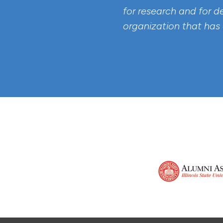
for research and for d
organization that has