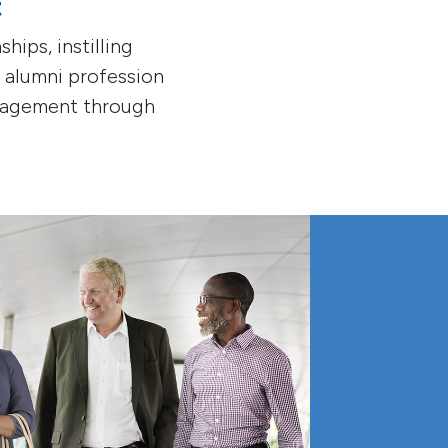
t
hips, instilling
e alumni profession
ngagement through