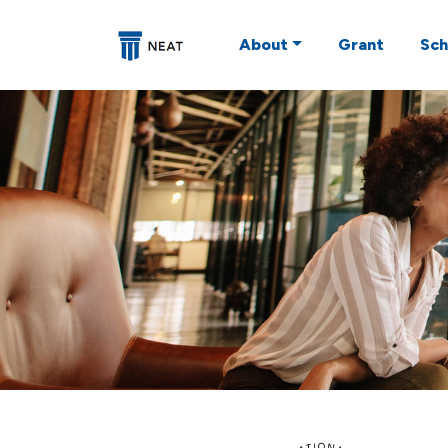
About
Grant
Sch