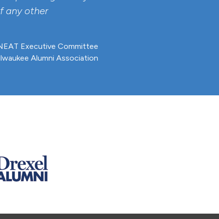
f any other
EAT Executive Committee
ilwaukee Alumni Association