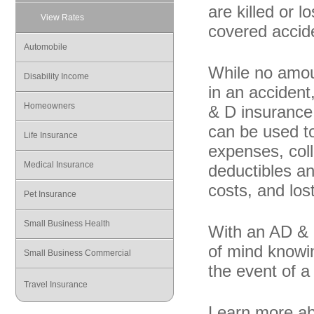
are killed or l
View Rates
covered accid
Automobile
While no amou
Disability Income
in an acciden
Homeowners
& D insurance 
can be used to
Life Insurance
expenses, coll
Medical Insurance
deductibles an
costs, and los
Pet Insurance
Small Business Health
With an AD & 
of mind knowin
Small Business Commercial
the event of a 
Travel Insurance
Learn more ab