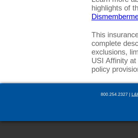
highlights of t
Dismemberme
This insurance
complete descr
exclusions, li
USI Affinity a
policy provisio
800.254.2327 |
L&