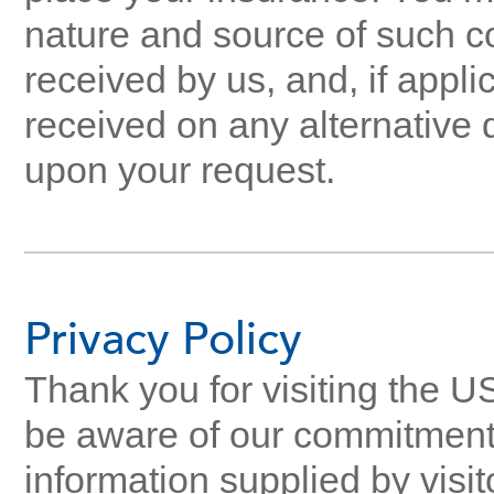
nature and source of such 
received by us, and, if appl
received on any alternative 
upon your request.
Privacy Policy
Thank you for visiting the U
be aware of our commitment t
information supplied by visit