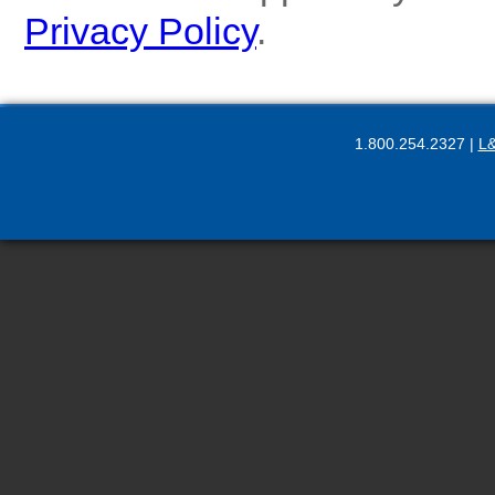
Privacy Policy
.
1.800.254.2327 |
L