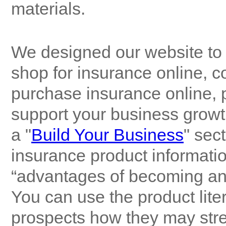
materials.
We designed our website to 
shop for insurance online, c
purchase insurance online, 
support your business growth
a "
Build Your Business
" sec
insurance product information
“advantages of becoming an
You can use the product lite
prospects how they may stren