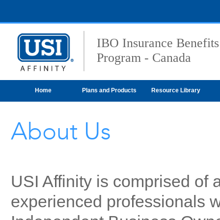
IBO Insurance Benefits
Program - Canada
Home
Plans and Products
Resource Library
About Us
USI Affinity is comprised of
experienced professionals