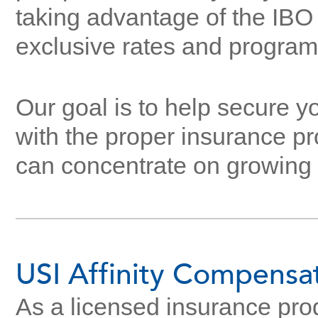
taking advantage of the IBO
exclusive rates and program
Our goal is to help secure y
with the proper insurance pr
can concentrate on growing 
USI Affinity Compensa
As a licensed insurance prod