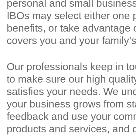
personal and small business
IBOs may select either one p
benefits, or take advantage 
covers you and your family’s 
Our professionals keep in 
to make sure our high qualit
satisfies your needs. We un
your business grows from sta
feedback and use your comme
products and services, and 