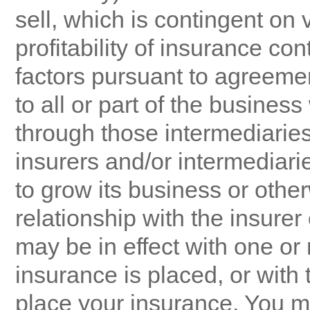
sell, which is contingent on
profitability of insurance co
factors pursuant to agreeme
to all or part of the busines
through those intermediarie
insurers and/or intermediarie
to grow its business or other
relationship with the insure
may be in effect with one or
insurance is placed, or with
place your insurance. You m