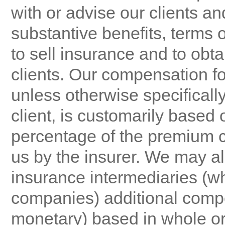
with or advise our clients a
substantive benefits, terms o
to sell insurance and to obt
clients. Our compensation f
unless otherwise specificall
client, is customarily based
percentage of the premium co
us by the insurer. We may al
insurance intermediaries (wh
companies) additional comp
monetary) based in whole or 