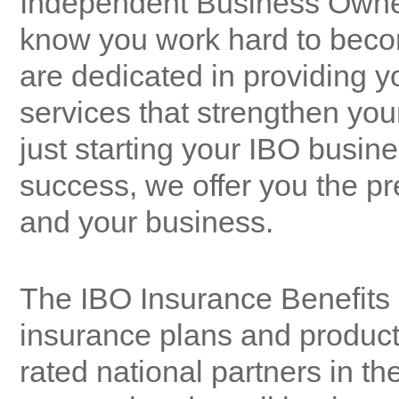
Independent Business Owner
know you work hard to bec
are dedicated in providing 
services that strengthen you
just starting your IBO busine
success, we offer you the pre
and your business.
The IBO Insurance Benefits 
insurance plans and product
rated national partners in the