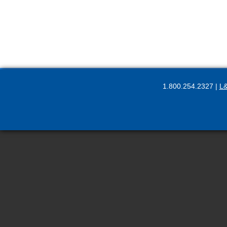
1.800.254.2327 |
L