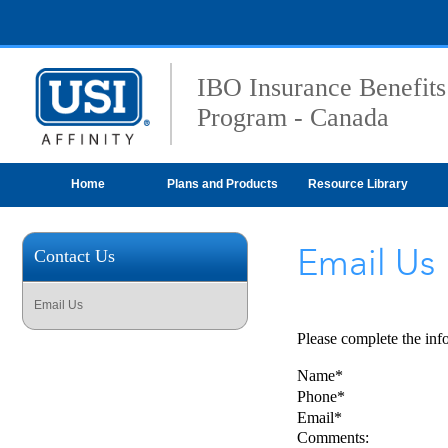
IBO Insurance Benefits
Program - Canada
Home
Plans and Products
Resource Library
Email Us
Contact Us
Email Us
Please complete the inf
Name*
Phone*
Email*
Comments: