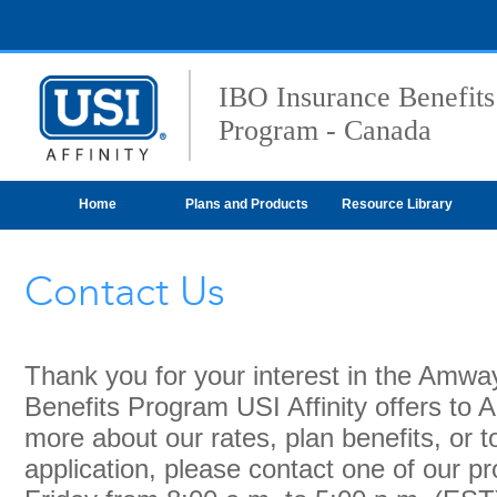
IBO Insurance Benefits
Program - Canada
Home
Plans and Products
Resource Library
Contact Us
Thank you for your interest in the Amw
Benefits Program USI Affinity offers to
more about our rates, plan benefits, or 
application, please contact one of our p