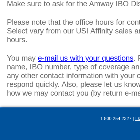
Make sure to ask for the Amway IBO Di
Please note that the office hours for co
Select vary from our USI Affinity sales 
hours.
You may
e-mail us with your questions
. 
name, IBO number, type of coverage and
any other contact information with your
respond quickly. Also, please let us kno
how we may contact you (by return e-mail
1.800.254.2327 |
L