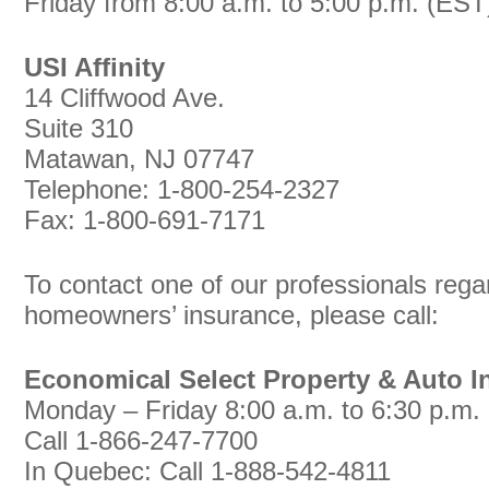
Friday from 8:00 a.m. to 5:00 p.m. (EST
USI Affinity
14 Cliffwood Ave.
Suite 310
Matawan, NJ 07747
Telephone: 1-800-254-2327
Fax: 1-800-691-7171
To contact one of our professionals reg
homeowners’ insurance, please call:
Economical Select Property & Auto I
Monday – Friday 8:00 a.m. to 6:30 p.m.
Call 1-866-247-7700
In Quebec: Call 1-888-542-4811