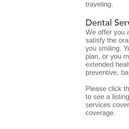
traveling.
Dental Ser
We offer you a
satisfy the or
you smiling. 
plan, or you 
extended healt
preventive, ba
Please click t
to see a listi
services cover
coverage.