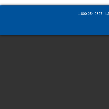
1.800.254.2327 |
L