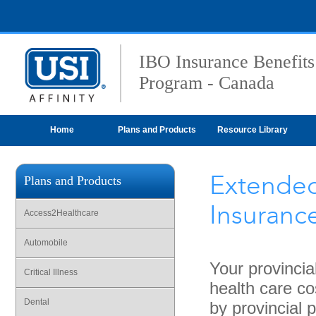
IBO Insurance Benefits
Program - Canada
Home
Plans and Products
Resource Library
Extended
Plans and Products
Insuranc
Access2Healthcare
Automobile
Your provincia
Critical Illness
health care co
Dental
by provincial 