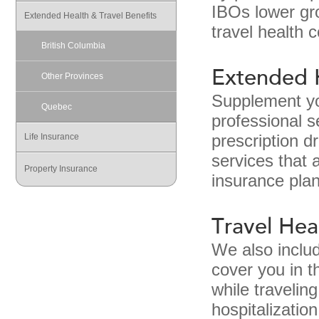
IBOs lower gro
Extended Health & Travel Benefits
travel health 
British Columbia
Extended 
Other Provinces
Supplement you
Quebec
professional s
Life Insurance
prescription d
services that 
Property Insurance
insurance plan
Travel Hea
We also inclu
cover you in t
while travelin
hospitalizatio