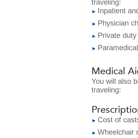
traveling:
Inpatient an
Physician c
Private duty
Paramedical
Medical Ai
You will also 
traveling:
Prescripti
Cost of cast
Wheelchair r