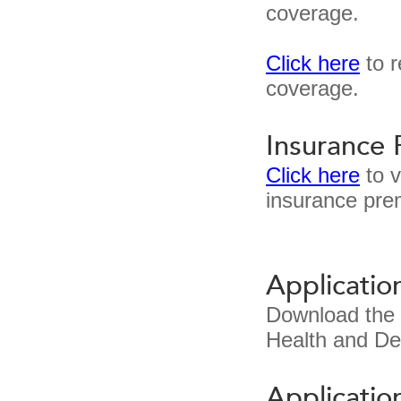
coverage.
Click here
to r
coverage.
Insurance
Click here
to v
insurance pre
Applicatio
Download the
Health and De
Applicatio