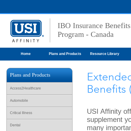
IBO Insurance Benefits
Program - Canada
Home
Plans and Products
Resource Library
Extended
Plans and Products
Benefits 
Access2Healthcare
Automobile
USI Affinity o
Critical Illness
supplement you
Dental
many importan