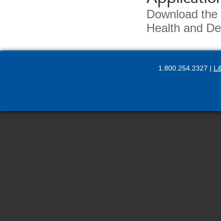
Download the
Health and De
1.800.254.2327 |
L