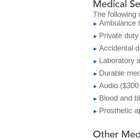
Medical Se
The following 
Ambulance t
Private duty
Accidental 
Laboratory a
Durable med
Audio ($300 
Blood and b
Prosthetic a
Other Medi