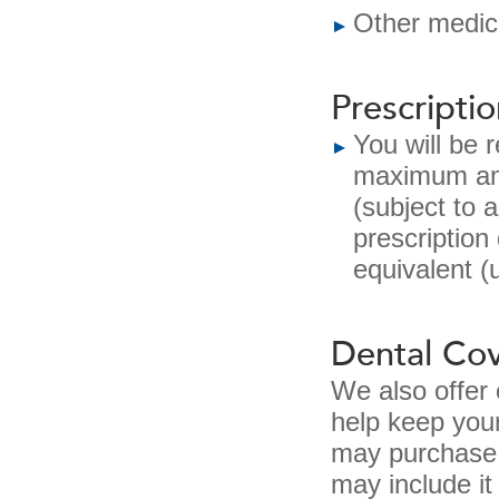
Other medica
Prescripti
You will be 
maximum amo
(subject to 
prescription
equivalent (
Dental Co
We also offer
help keep you
may purchase 
may include it