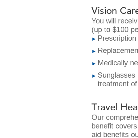
Vision Car
You will receiv
(up to $100 p
Prescription
Replacement 
Medically n
Sunglasses p
treatment of
Travel Hea
Our comprehen
benefit covers
aid benefits o