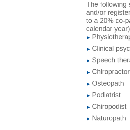
The following 
and/or register
to a 20% co-pa
calendar year)
Physiotherap
Clinical psy
Speech thera
Chiropractor
Osteopath
Podiatrist
Chiropodist
Naturopath