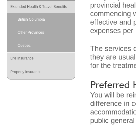
provincial hea
Extended Health & Travel Benefits
commencing wi
British Columbia
effective and
expenses per b
Other Provinces
Quebec
The services o
they are usua
Life Insurance
for the treatme
Property Insurance
Preferred 
You will be re
difference in 
accommodation
public general 