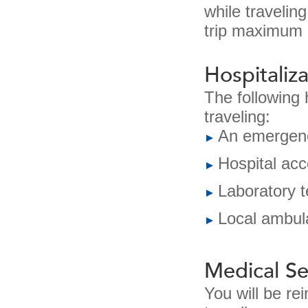
while travelin
trip maximum 
Hospitaliza
The following 
traveling:
An emergenc
Hospital ac
Laboratory t
Local ambul
Medical Se
You will be re